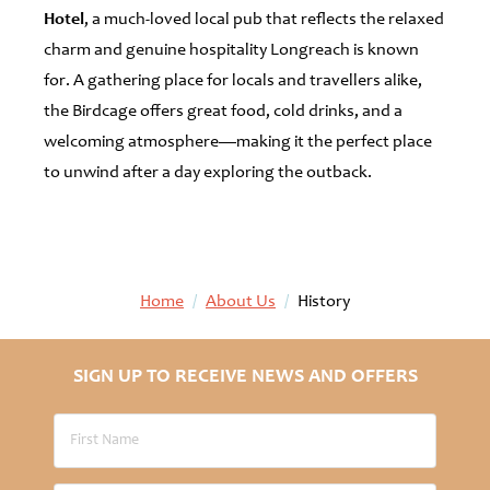
Hotel
, a much-loved local pub that reflects the relaxed
charm and genuine hospitality Longreach is known
for. A gathering place for locals and travellers alike,
the Birdcage offers great food, cold drinks, and a
welcoming atmosphere—making it the perfect place
to unwind after a day exploring the outback.
Home
/
About Us
/
History
SIGN UP TO RECEIVE NEWS AND OFFERS