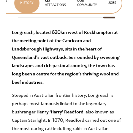
ABOUT
KEY
OUR
HISTORY
JOBS
US
ATTRACTIONS
COMMUNITY
Longreach, located 620km west of Rockhampton at
the meeting point of the Capricorn and
Landsborough Highways, sits in the heart of
Queensland’s vast outback. Surrounded by sweeping
landscapes and rich pastoral country, the town has
long been a centre for the region’s thriving wool and
beef industries.
Steeped in Australian frontier history, Longreach is
perhaps most famously linked to the legendary
bushranger
Henry ‘Harry’ Readford
, also known as
Captain Starlight. In 1870, Readford carried out one of
the most daring cattle duffing raids in Australian