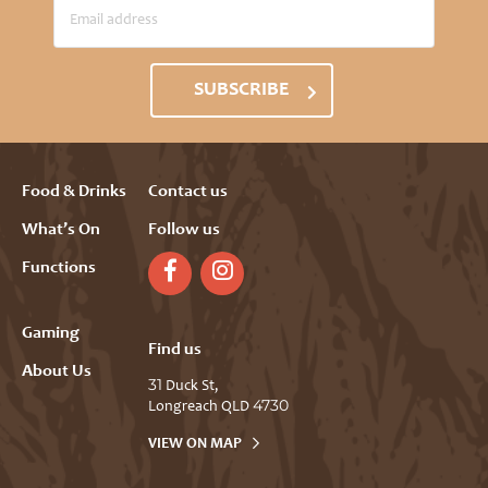
SUBSCRIBE
Food & Drinks
Contact us
What’s On
Follow us
Functions
Gaming
Find us
About Us
31 Duck St,
Longreach QLD 4730
VIEW ON MAP