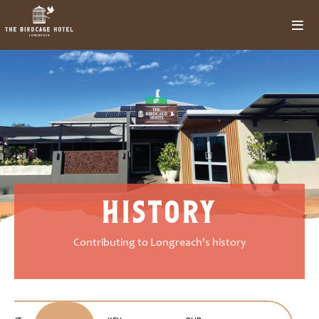
history
Contributing to Longreach's history