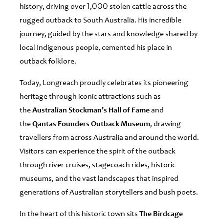
history, driving over 1,000 stolen cattle across the
rugged outback to South Australia. His incredible
journey, guided by the stars and knowledge shared by
local Indigenous people, cemented his place in
outback folklore.
Today, Longreach proudly celebrates its pioneering
heritage through iconic attractions such as
the
Australian Stockman’s Hall of Fame
and
the
Qantas Founders Outback Museum
, drawing
travellers from across Australia and around the world.
Visitors can experience the spirit of the outback
through river cruises, stagecoach rides, historic
museums, and the vast landscapes that inspired
generations of Australian storytellers and bush poets.
In the heart of this historic town sits
The Birdcage