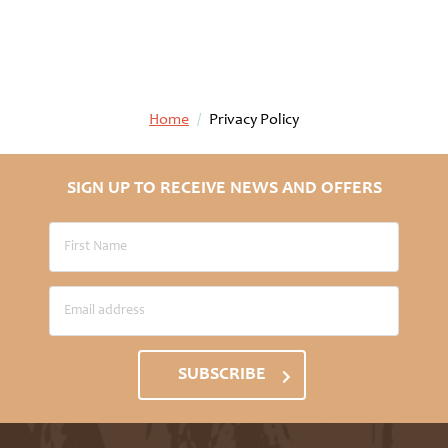
Home
/
Privacy Policy
SIGN UP TO RECEIVE NEWS AND OFFERS
SUBSCRIBE