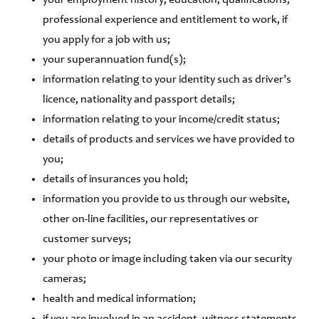
your employment history, education, qualifications,
professional experience and entitlement to work, if
you apply for a job with us;
your superannuation fund(s);
information relating to your identity such as driver’s
licence, nationality and passport details;
information relating to your income/credit status;
details of products and services we have provided to
you;
details of insurances you hold;
information you provide to us through our website,
other on-line facilities, our representatives or
customer surveys;
your photo or image including taken via our security
cameras;
health and medical information;