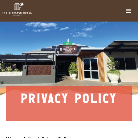
privacy policy