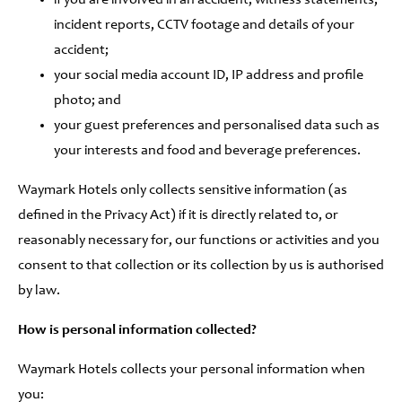
if you are involved in an accident, witness statements,
incident reports, CCTV footage and details of your
accident;
your social media account ID, IP address and profile
photo; and
your guest preferences and personalised data such as
your interests and food and beverage preferences.
Waymark Hotels only collects sensitive information (as
defined in the Privacy Act) if it is directly related to, or
reasonably necessary for, our functions or activities and you
consent to that collection or its collection by us is authorised
by law.
How is personal information collected?
Waymark Hotels collects your personal information when
you: