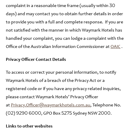
complaint in a reasonable time frame (usually within 30
days) and may contact you to obtain further details in order
to provide you with a full and complete response. If you are
not satisfied with the manner in which Waymark Hotels has
handled your complaint, you can lodge a complaint with the
Office of the Australian Information Commissioner at
OAIC
.
Privacy Officer Contact Details
To access or correct your personal information, to notify
Waymark Hotels of a breach of the Privacy Act or a
registered code or if you have any privacy related inquiries,
please contact Waymark Hotels’ Privacy Officer
at
Privacy.Officer@waymarkhotels.com.au
, Telephone No.
(02) 9290 6000, GPO Box 5275 Sydney NSW 2000.
Links to other websites