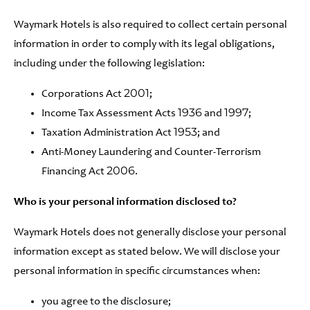
Waymark Hotels is also required to collect certain personal
information in order to comply with its legal obligations,
including under the following legislation:
Corporations Act 2001;
Income Tax Assessment Acts 1936 and 1997;
Taxation Administration Act 1953; and
Anti-Money Laundering and Counter-Terrorism
Financing Act 2006.
Who is your personal information disclosed to?
Waymark Hotels does not generally disclose your personal
information except as stated below. We will disclose your
personal information in specific circumstances when:
you agree to the disclosure;