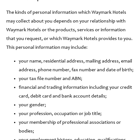
The kinds of personal information which Waymark Hotels
may collect about you depends on your relationship with
Waymark Hotels or the products, services or information
that you request, or which Waymark Hotels provides to you.
This personal information may include:
your name, residential address, mailing address, email
address, phone number, fax number and date of birth;
your tax file number and ABN;
financial and trading information including your credit
card, debit card and bank account details;
your gender;
your profession, occupation or job title;
your membership of professional associations or
bodies;