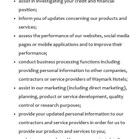
assist in investigating your credit and financial
position;
inform you of updates concerning our products and
services;
assess the performance of our websites, social media
pages or mobile applications and to improve their
performance;
conduct business processing functions including
providing personal information to other companies,
contractors or service providers of Waymark Hotels;
assist in our marketing (including direct marketing),
planning, product or service development, quality
control or research purposes;
provide your updated personal information to our
contractors and service providers in order for us to
provide our products and services to you;