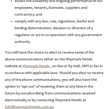
assess the suitability and ongoing performance of our
employees, tenants, licensees, suppliers and
contractors; and
comply with any law, rule, regulation, lawful and
binding determination, decision or direction of a
regulator or act in co-operation with any government
authority.
You will have the choice to elect to receive some of the
above communications either on the Waymark Hotels
website at
Waymark Hotels
, on-line or by mail, SMS or fax in
accordance with applicable laws. Should you elect to receive
any of the above communications, you will also have the
option to ‘opt out’ of receiving them at any time in the
future by unsubscribing from communications received
electronically or by contacting Waymark Hotels at
info@waymarkhotels.com.au
.