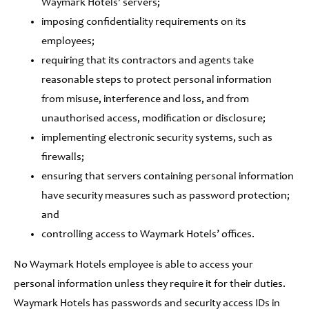
Waymark Hotels’ servers;
imposing confidentiality requirements on its
employees;
requiring that its contractors and agents take
reasonable steps to protect personal information
from misuse, interference and loss, and from
unauthorised access, modification or disclosure;
implementing electronic security systems, such as
firewalls;
ensuring that servers containing personal information
have security measures such as password protection;
and
controlling access to Waymark Hotels’ offices.
No Waymark Hotels employee is able to access your
personal information unless they require it for their duties.
Waymark Hotels has passwords and security access IDs in