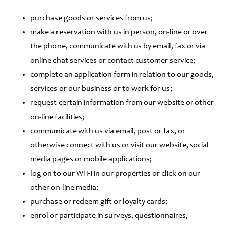
purchase goods or services from us;
make a reservation with us in person, on-line or over
the phone, communicate with us by email, fax or via
online chat services or contact customer service;
complete an application form in relation to our goods,
services or our business or to work for us;
request certain information from our website or other
on-line facilities;
communicate with us via email, post or fax, or
otherwise connect with us or visit our website, social
media pages or mobile applications;
log on to our Wi-Fi in our properties or click on our
other on-line media;
purchase or redeem gift or loyalty cards;
enrol or participate in surveys, questionnaires,