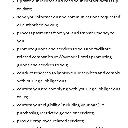
update our records and keep your contact details up
to date;
send you information and communications requested
or authorised by you;
process payments from you and transfer money to
you;
promote goods and services to you and facilitate
related companies of Waymark Hotels promoting
goods and services to you;
conduct research to improve our services and comply
with our legal obligations;
confirm you are complying with your legal obligations
to us;
confirm your eligibility (including your age), if
purchasing restricted goods or services;
provide employee-related services;