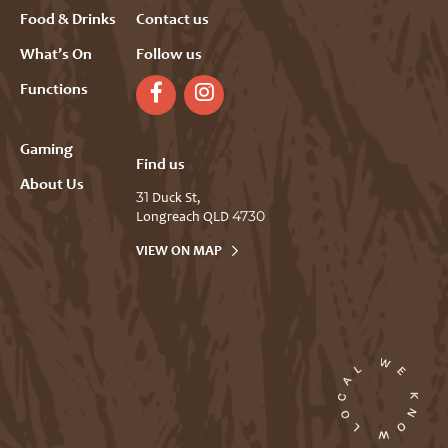
Food & Drinks
Contact us
What’s On
Follow us
Functions
Gaming
Find us
About Us
31 Duck St,
Longreach QLD 4730
VIEW ON MAP