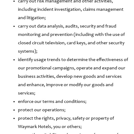
carry out risk management and other activities,
including incident investigation, claims management
and litigation;
carry out data analysis, audits, security and fraud
monitoring and prevention (including with the use of
closed circuit television, card keys, and other security
systems);
identify usage trends to determine the effectiveness of
our promotional campaigns, operate and expand our
business activities, develop new goods and services
and enhance, improve or modify our goods and
services;
enforce our terms and conditions;
protect our operations;
protect the rights, privacy, safety or property of
Waymark Hotels, you or others;