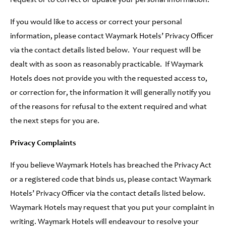
request or to correct or update your personal information.
If you would like to access or correct your personal
information, please contact Waymark Hotels’ Privacy Officer
via the contact details listed below. Your request will be
dealt with as soon as reasonably practicable. If Waymark
Hotels does not provide you with the requested access to,
or correction for, the information it will generally notify you
of the reasons for refusal to the extent required and what
the next steps for you are.
Privacy Complaints
If you believe Waymark Hotels has breached the Privacy Act
or a registered code that binds us, please contact Waymark
Hotels’ Privacy Officer via the contact details listed below.
Waymark Hotels may request that you put your complaint in
writing. Waymark Hotels will endeavour to resolve your