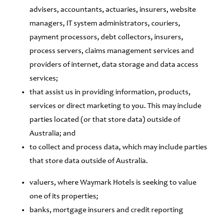
advisers, accountants, actuaries, insurers, website
managers, IT system administrators, couriers,
payment processors, debt collectors, insurers,
process servers, claims management services and
providers of internet, data storage and data access
services;
that assist us in providing information, products,
services or direct marketing to you. This may include
parties located (or that store data) outside of
Australia; and
to collect and process data, which may include parties
that store data outside of Australia.
valuers, where Waymark Hotels is seeking to value
one of its properties;
banks, mortgage insurers and credit reporting