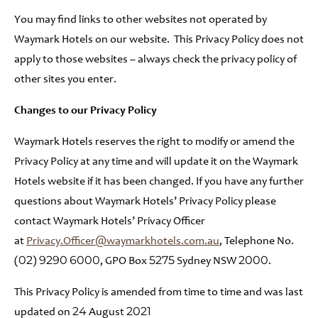
You may find links to other websites not operated by
Waymark Hotels on our website. This Privacy Policy does not
apply to those websites – always check the privacy policy of
other sites you enter.
Changes to our Privacy Policy
Waymark Hotels reserves the right to modify or amend the
Privacy Policy at any time and will update it on the Waymark
Hotels website if it has been changed. If you have any further
questions about Waymark Hotels’ Privacy Policy please
contact Waymark Hotels’ Privacy Officer
at
Privacy.Officer@waymarkhotels.com.au
, Telephone No.
(02) 9290 6000, GPO Box 5275 Sydney NSW 2000.
This Privacy Policy is amended from time to time and was last
updated on 24 August 2021