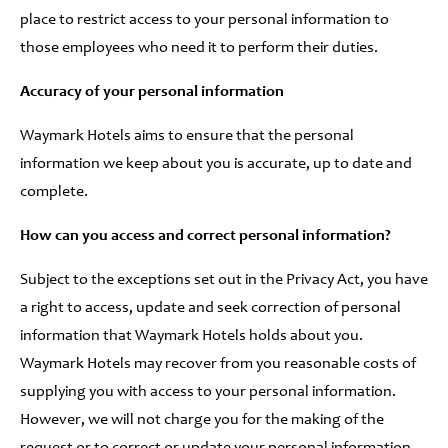
place to restrict access to your personal information to
those employees who need it to perform their duties.
Accuracy of your personal information
Waymark Hotels aims to ensure that the personal
information we keep about you is accurate, up to date and
complete.
How can you access and correct personal information?
Subject to the exceptions set out in the Privacy Act, you have
a right to access, update and seek correction of personal
information that Waymark Hotels holds about you.
Waymark Hotels may recover from you reasonable costs of
supplying you with access to your personal information.
However, we will not charge you for the making of the