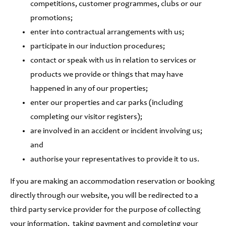
competitions, customer programmes, clubs or our
promotions;
enter into contractual arrangements with us;
participate in our induction procedures;
contact or speak with us in relation to services or
products we provide or things that may have
happened in any of our properties;
enter our properties and car parks (including
completing our visitor registers);
are involved in an accident or incident involving us;
and
authorise your representatives to provide it to us.
If you are making an accommodation reservation or booking
directly through our website, you will be redirected to a
third party service provider for the purpose of collecting
your information, taking payment and completing your