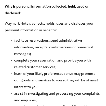
Why is personal information collected, held, used or
disclosed?
Waymark Hotels collects, holds, uses and discloses your
personal information in order to:
facilitate reservations, send administrative
information, receipts, confirmations or pre-arrival
messages;
complete your reservation and provide you with
related customer services;
learn of your likely preferences so we may promote
our goods and services to you so they will be of most
interest to you;
assist in investigating and processing your complaints
and enquiries;