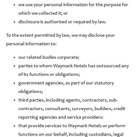
we use your personal information for the purpose for
which we collected it; or
disclosure is authorised or required by law.
To the extent permitted by law, we may disclose your
personal information to:
our related bodies corporate;
parties to whom Waymark Hotels has outsourced any
of its functions or obligations;
government agencies, as part of our statutory
obligations;
third parties, including agents, contractors, sub-
contractors, consultants, surveyors, builders, credit
reporting agencies and service providers:
that provide services to Waymark Hotels or perform
functions on our behalf, including custodians, legal