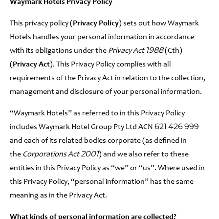
Waymark Hotels Privacy Policy
This privacy policy (
Privacy Policy
) sets out how Waymark
Hotels handles your personal information in accordance
with its obligations under the
Privacy Act 1988
(Cth)
(
Privacy Act
). This Privacy Policy complies with all
requirements of the Privacy Act in relation to the collection,
management and disclosure of your personal information.
“Waymark Hotels” as referred to in this Privacy Policy
includes Waymark Hotel Group Pty Ltd ACN 621 426 999
and each of its related bodies corporate (as defined in
the
Corporations Act 2001
) and we also refer to these
entities in this Privacy Policy as “we” or “us”. Where used in
this Privacy Policy, “personal information” has the same
meaning as in the Privacy Act.
What kinds of personal information are collected?