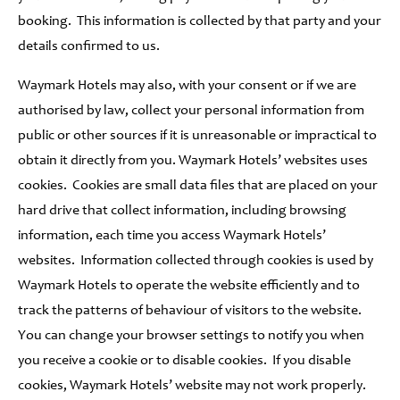
booking. This information is collected by that party and your
details confirmed to us.
Waymark Hotels may also, with your consent or if we are
authorised by law, collect your personal information from
public or other sources if it is unreasonable or impractical to
obtain it directly from you. Waymark Hotels’ websites uses
cookies. Cookies are small data files that are placed on your
hard drive that collect information, including browsing
information, each time you access Waymark Hotels’
websites. Information collected through cookies is used by
Waymark Hotels to operate the website efficiently and to
track the patterns of behaviour of visitors to the website.
You can change your browser settings to notify you when
you receive a cookie or to disable cookies. If you disable
cookies, Waymark Hotels’ website may not work properly.