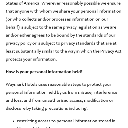
States of America. Wherever reasonably possible we ensure
that anyone with whom we share your personal information
(or who collects and/or processes information on our
behalf) is subject to the same privacy legislation as we are
and/or either agrees to be bound by the standards of our
privacy policy or is subject to privacy standards that are at
least substantially similar to the way in which the Privacy Act
protects your information.
How is your personal information held?
Waymark Hotels uses reasonable steps to protect your
personal information held by us from misuse, interference
and loss, and from unauthorised access, modification or
disclosure by taking precautions including:
restricting access to personal information stored in