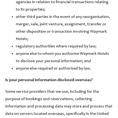
agencies in relation to financial transactions relating
to its properties;
other third parties in the event of any reorganisation,
merger, sale, joint venture, assignment, transfer or
other disposition or transaction involving Waymark
Hotels;
regulatory authorities where required by law;
anyone else to whom you authorise Waymark Hotels
to disclose your personal information; and
anyone else required or authorised by law.
Is your personal information disclosed overseas?
Some service providers that we use, including for the
purpose of bookings and reservations, collecting
information and processing data may store and process that
data on servers located overseas, specifically in the United