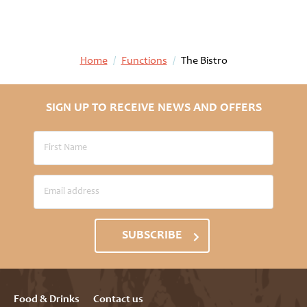
Home
/
Functions
/
The Bistro
SIGN UP TO RECEIVE NEWS AND OFFERS
SUBSCRIBE
Food & Drinks
Contact us