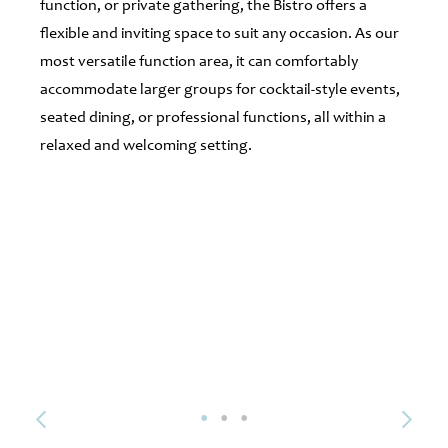
function, or private gathering, the Bistro offers a
flexible and inviting space to suit any occasion. As our
most versatile function area, it can comfortably
accommodate larger groups for cocktail-style events,
seated dining, or professional functions, all within a
relaxed and welcoming setting.