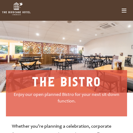
the bistro
Enjoy our open planned Bistro for your next sit-down
function.
Whether you’re planning a celebration, corporate