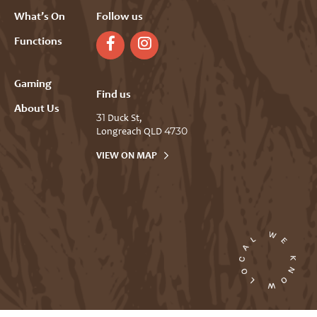
What’s On
Follow us
Functions
Gaming
Find us
About Us
31 Duck St,
Longreach QLD 4730
VIEW ON MAP