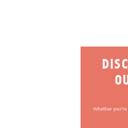
dis
o
Whether you’re a