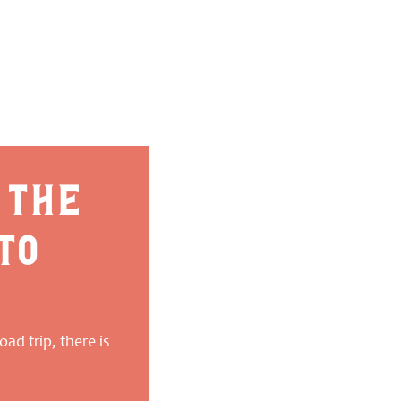
 the
to
ad trip, there is