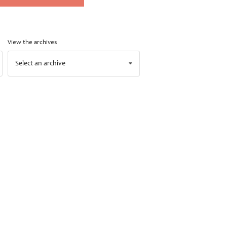
View the archives
Select an archive