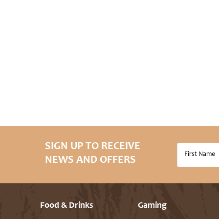
SIGN UP TO RECEIVE
NEWS AND OFFERS
Food & Drinks
Gaming