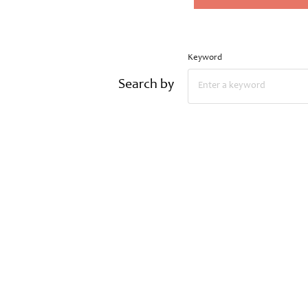
Keyword
Search by