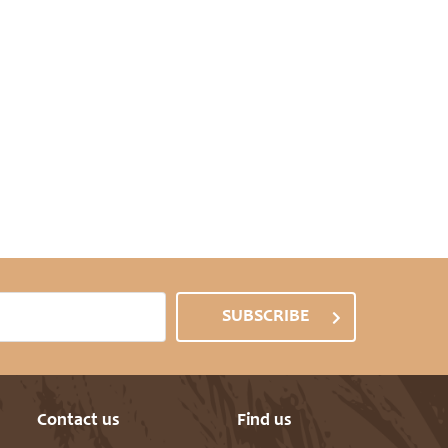
SUBSCRIBE
Contact us
Find us