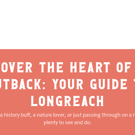
cover the heart of
utback: your guide 
longreach
 history buff, a nature lover, or just passing through on a ro
plenty to see and do.