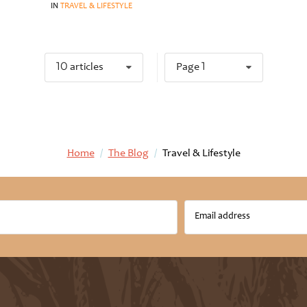
IN
TRAVEL & LIFESTYLE
10 articles
Page 1
Home
/
The Blog
/
Travel & Lifestyle