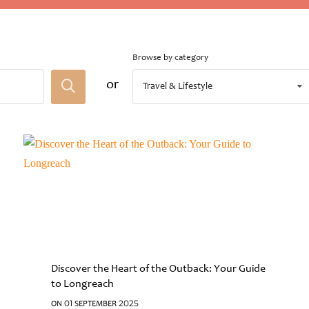
Browse by category
or
Travel & Lifestyle
Discover the Heart of the Outback: Your Guide
to Longreach
ON 01 SEPTEMBER 2025