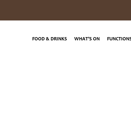
INKS
WHAT’S ON
FUNCTIONS
GAMING
ABOUT US
FOOD & DRINKS
WHAT’S ON
FUNCTION