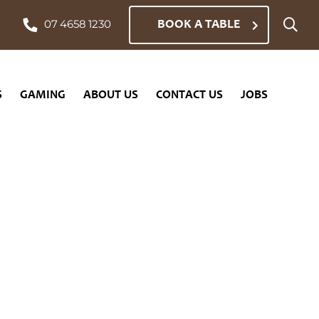
BOOK A TABLE
07 4658 1230
CONTACT US
JOBS
S
GAMING
ABOUT US
CONTACT US
JOBS