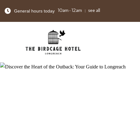
General hours today
10am - 12am
see all
FOOD & DR