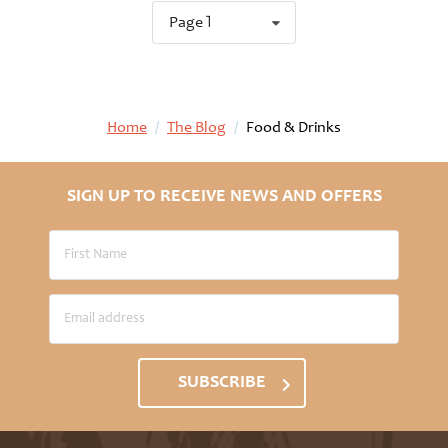
Page 1
Home
/
The Blog
/
Food & Drinks
SIGN UP TO RECEIVE NEWS AND OFFERS
SUBSCRIBE