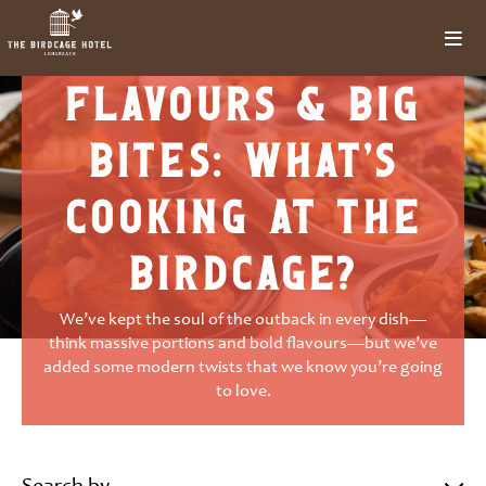
outback
flavours & big
bites: what’s
cooking at the
birdcage?
We’ve kept the soul of the outback in every dish—
think massive portions and bold flavours—but we’ve
added some modern twists that we know you’re going
to love.