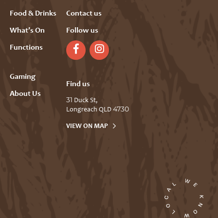
Food & Drinks
Contact us
What’s On
Follow us
Functions
Gaming
Find us
About Us
31 Duck St,
Longreach QLD 4730
VIEW ON MAP