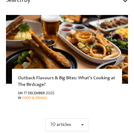
Search by
Outback Flavours & Big Bites: What’s Cooking at
The Birdcage?
ON 17 DECEMBER 2025
IN
FOOD & DRINKS
10 articles